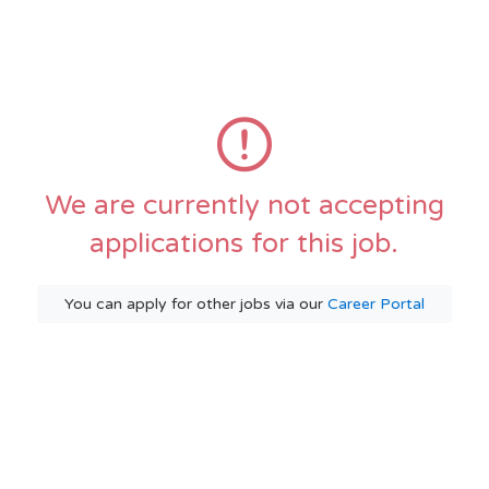
We are currently not accepting
applications for this job.
You can apply for other jobs via our
Career Portal